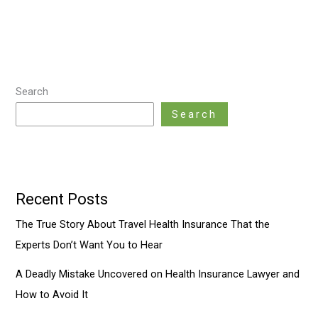
Search
Search
Recent Posts
The True Story About Travel Health Insurance That the
Experts Don’t Want You to Hear
A Deadly Mistake Uncovered on Health Insurance Lawyer and
How to Avoid It