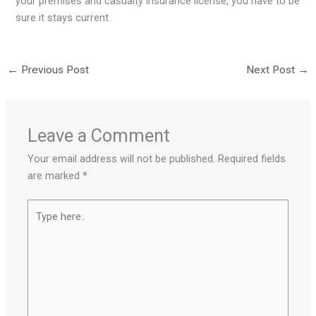
your premises and casualty insurance license, you have to be
sure it stays current.
←
Previous Post
Next Post
→
Leave a Comment
Your email address will not be published.
Required fields
are marked
*
Type
here..