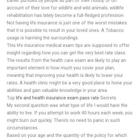
Earlier pursued by people as part of their hobby, or on
account of their love for wildlife and wild animals, wildlife
rehabilitation has lately become a full-fledged profession.
Not having life insurance is just one of the worst mistakes
that it is possible to result in your loved ones. A Tobacco
usage is harming the surroundings.
This life insurance medical exam tips are supposed to offer
insight regarding how you can get the very best rate class.
The results from the health care exam are likely to play an
important element in how much you cover your plan,
meaning that improving your health is likely to lower your
rates. A health clinic might be a very good place to hone your
abilities and gain valuable knowledge in your area.
Top
life and health insurance exam pass rate
Secrets
My second question was what type of life I would have the
ability to live. If you attempt to work 40 hours each week, you
might burn out quickly. There’s no need to panic in such
circumstances.
Based on your age and the quantity of the policy for which