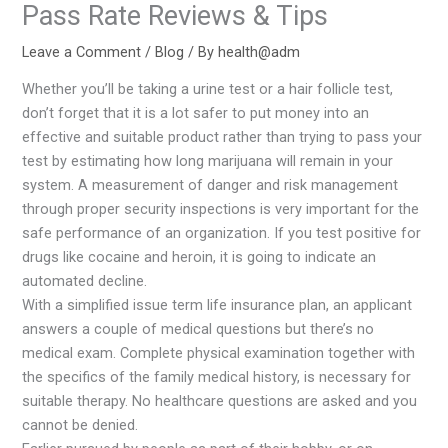
Pass Rate Reviews & Tips
Leave a Comment
/
Blog
/ By
health@adm
Whether you’ll be taking a urine test or a hair follicle test,
don’t forget that it is a lot safer to put money into an
effective and suitable product rather than trying to pass your
test by estimating how long marijuana will remain in your
system. A measurement of danger and risk management
through proper security inspections is very important for the
safe performance of an organization. If you test positive for
drugs like cocaine and heroin, it is going to indicate an
automated decline.
With a simplified issue term life insurance plan, an applicant
answers a couple of medical questions but there’s no
medical exam. Complete physical examination together with
the specifics of the family medical history, is necessary for
suitable therapy. No healthcare questions are asked and you
cannot be denied.