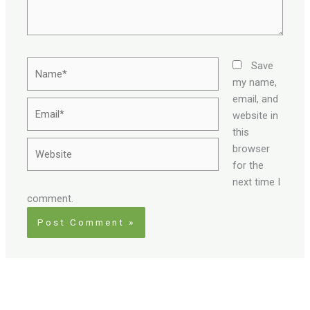
Name*
Save
my name,
email, and
Email*
website in
this
Website
browser
for the
next time I
comment.