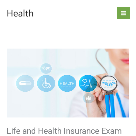
Skip
to
content
Life and Health Insurance Exam