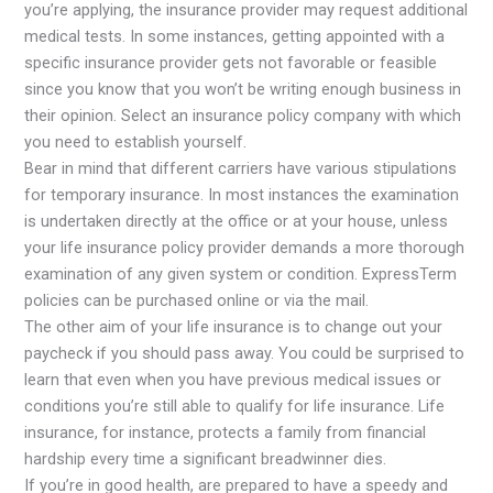
you’re applying, the insurance provider may request additional
medical tests. In some instances, getting appointed with a
specific insurance provider gets not favorable or feasible
since you know that you won’t be writing enough business in
their opinion. Select an insurance policy company with which
you need to establish yourself.
Bear in mind that different carriers have various stipulations
for temporary insurance. In most instances the examination
is undertaken directly at the office or at your house, unless
your life insurance policy provider demands a more thorough
examination of any given system or condition. ExpressTerm
policies can be purchased online or via the mail.
The other aim of your life insurance is to change out your
paycheck if you should pass away. You could be surprised to
learn that even when you have previous medical issues or
conditions you’re still able to qualify for life insurance. Life
insurance, for instance, protects a family from financial
hardship every time a significant breadwinner dies.
If you’re in good health, are prepared to have a speedy and