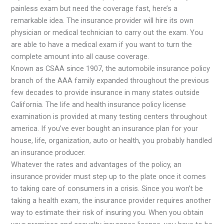
painless exam but need the coverage fast, here’s a
remarkable idea. The insurance provider will hire its own
physician or medical technician to carry out the exam. You
are able to have a medical exam if you want to turn the
complete amount into all cause coverage.
Known as CSAA since 1907, the automobile insurance policy
branch of the AAA family expanded throughout the previous
few decades to provide insurance in many states outside
California. The life and health insurance policy license
examination is provided at many testing centers throughout
america. If you’ve ever bought an insurance plan for your
house, life, organization, auto or health, you probably handled
an insurance producer.
Whatever the rates and advantages of the policy, an
insurance provider must step up to the plate once it comes
to taking care of consumers in a crisis. Since you won’t be
taking a health exam, the insurance provider requires another
way to estimate their risk of insuring you. When you obtain